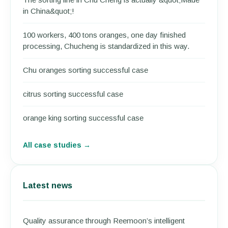
in China&quot;!
100 workers, 400 tons oranges, one day finished
processing, Chucheng is standardized in this way.
Chu oranges sorting successful case
citrus sorting successful case
orange king sorting successful case
All case studies →
Latest news
Quality assurance through Reemoon’s intelligent