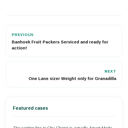
PREVIOUS
Banhoek Fruit Packers Serviced and ready for
action!
NEXT
One Lane sizer Weight only for Granadilla
Featured cases
The sorting line in Chu Cheng is actually &quot;Made