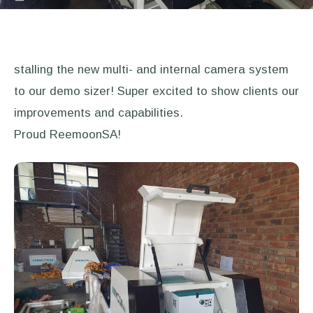
stalling the new multi- and internal camera system
to our demo sizer! Super excited to show clients our
improvements and capabilities.
Proud ReemoonSA!