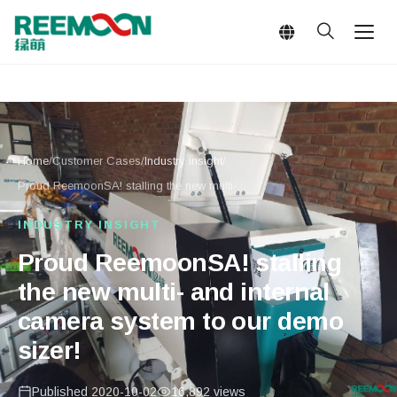
Language
Home
/
Customer Cases
/
Industry insight
/
Proud ReemoonSA! stalling the new multi-...
INDUSTRY INSIGHT
Proud ReemoonSA! stalling
the new multi- and internal
camera system to our demo
sizer!
Published 2020-10-02
16,892 views