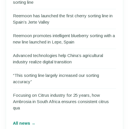
sorting line
Reemoon has launched the first cherry sorting line in
Spain’s Jerte Valley
Reemoon promotes intelligent blueberry sorting with a
new line launched in Lepe, Spain
Advanced technologies help China’s agricultural
industry realize digital transition
“This sorting line largely increased our sorting
accuracy”
Focusing on Citrus industry for 25 years, how
Ambrosia in South Africa ensures consistent citrus
qua
All news →