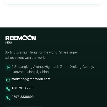
Reemoon
Sorting premium fruits for the world, Share super
achievement with the world
9 Shuanglong AvenueHigh-tech Zone, Xinfeng County,
Ganzhou, Jiangxi, China
marketing@reemoon.com
188 7973 7238
0797-3338899