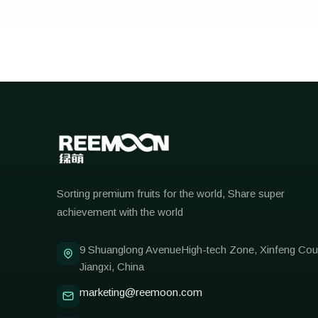
Reemoon
Sorting premium fruits for the world, Share super
achievement with the world
9 Shuanglong AvenueHigh-tech Zone, Xinfeng Cou
Jiangxi, China
marketing@reemoon.com