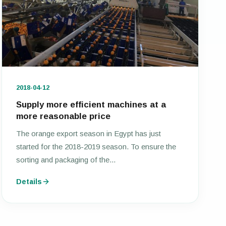
2018-04-12
Supply more efficient machines at a
more reasonable price
The orange export season in Egypt has just
started for the 2018-2019 season. To ensure the
sorting and packaging of the...
Details