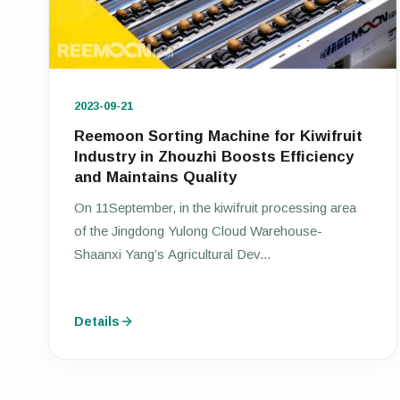
2023-09-21
Reemoon Sorting Machine for Kiwifruit
Industry in Zhouzhi Boosts Efficiency
and Maintains Quality
On 11September, in the kiwifruit processing area
of the Jingdong Yulong Cloud Warehouse-
Shaanxi Yang’s Agricultural Dev...
Details