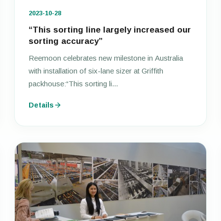
2023-10-28
“This sorting line largely increased our
sorting accuracy”
Reemoon celebrates new milestone in Australia
with installation of six-lane sizer at Griffith
packhouse:“This sorting li...
Details