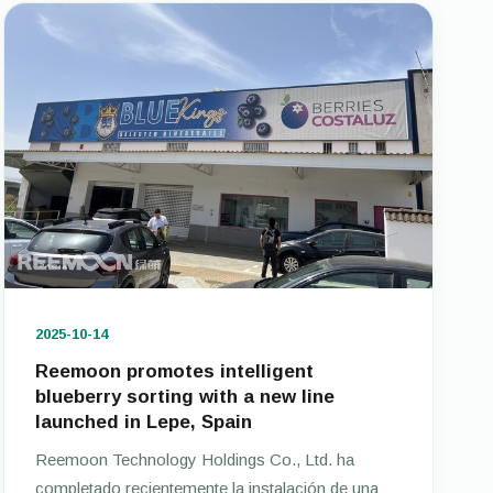
2025-10-14
Reemoon promotes intelligent
blueberry sorting with a new line
launched in Lepe, Spain
Reemoon Technology Holdings Co., Ltd. ha
completado recientemente la instalación de una