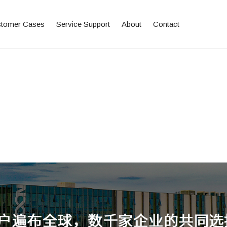
tomer Cases
Service Support
About
Contact