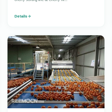
Details