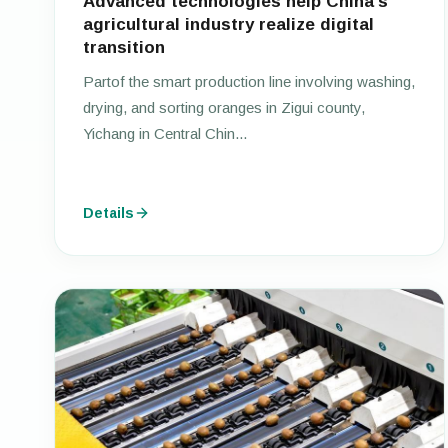
Advanced technologies help China’s
agricultural industry realize digital
transition
Partof the smart production line involving washing,
drying, and sorting oranges in Zigui county,
Yichang in Central Chin...
Details