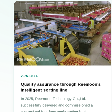
2025-10-14
Quality assurance through Reemoon’s
intelligent sorting line
In 2025, Reemoon Technology Co.,Ltd.
successfully delivered and commissioned a
customized four-lane apple sorting line i...