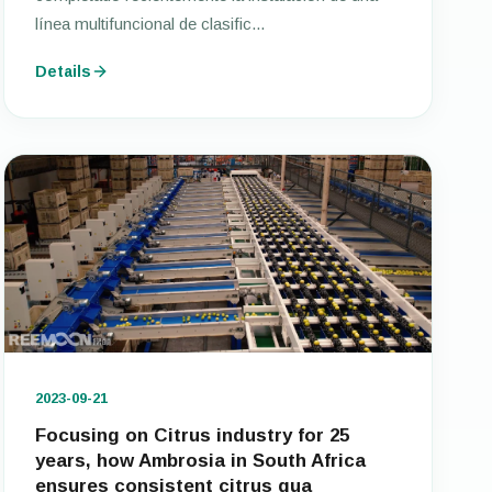
línea multifuncional de clasific...
Details
2023-09-21
Focusing on Citrus industry for 25
years, how Ambrosia in South Africa
ensures consistent citrus qua