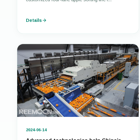
Details
2024-06-14