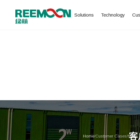
Solutions
Technology
Cus
Home
/
Customer Cases
/
News