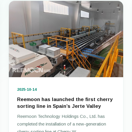
2025-10-14
Reemoon has launched the first cherry
sorting line in Spain’s Jerte Valley
Reemoon Technology Holdings Co., Ltd. has
completed the installation of a new-generation
cherry sorting line at Cherry W...