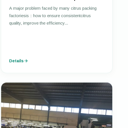
A major problem faced by many citrus packing
factoriesis：how to ensure consistentcitrus
quality, improve the efficiency...
Details