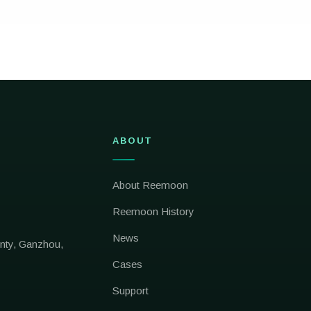
ABOUT
About Reemoon
Reemoon History
News
nty, Ganzhou,
Cases
Support