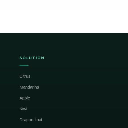
SOLUTION
Citrus
Mandarins
Apple
Kiwi
Dragon-fruit