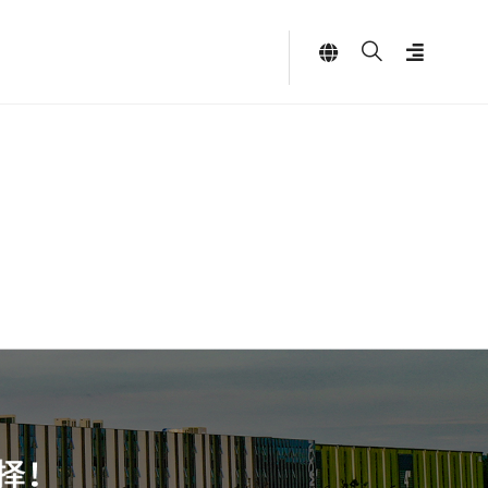
Language