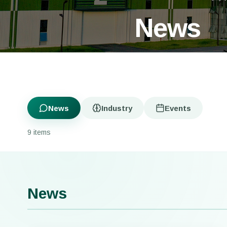
News
News
Industry
Events
9 items
News