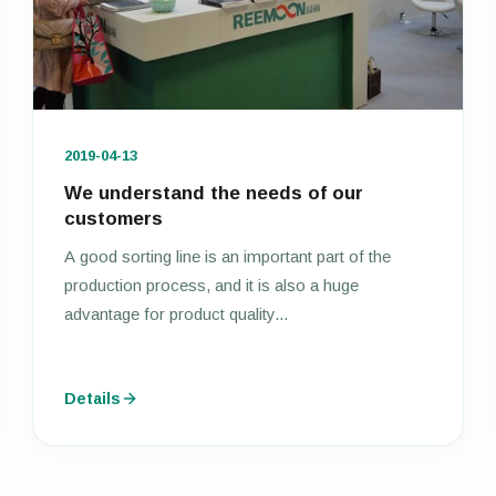
2019-04-13
We understand the needs of our
customers
A good sorting line is an important part of the
production process, and it is also a huge
advantage for product quality...
Details